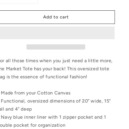
quantity
quantity
for
for
Add to cart
Diva
Diva
Couture
Couture
Illustration
Illustration
by
by
Mark
Mark
Belford
Belford
Tote
Tote
Bag
Bag
or all those times when you just need a little more,
he Market Tote has your back! This oversized tote
ag is the essence of functional fashion!
 Made from your Cotton Canvas
 Functional, oversized dimensions of 20” wide, 15”
all and 4” deep
 Navy blue inner liner with 1 zipper pocket and 1
ouble pocket for organization