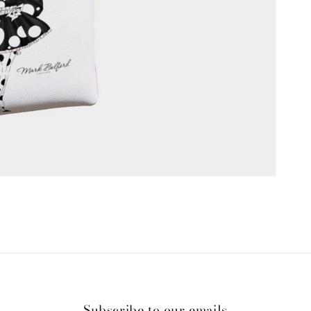
Subscribe to our emails