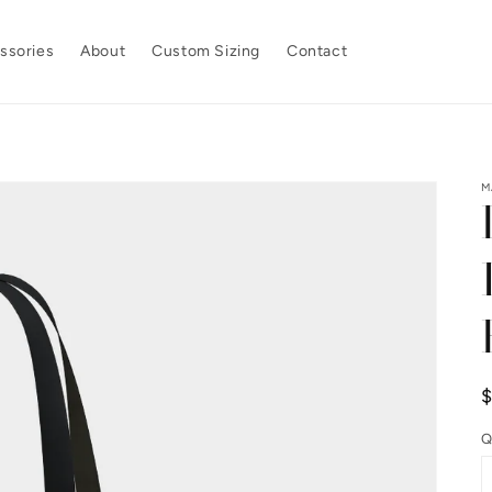
ssories
About
Custom Sizing
Contact
M
p
Q