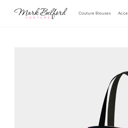
Skip to
content
Couture Blouses
Acce
Skip to
product
information