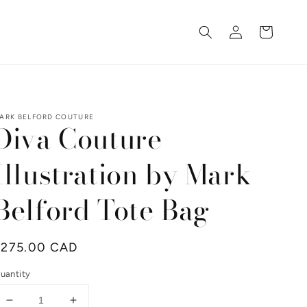
Log
Cart
in
ARK BELFORD COUTURE
Diva Couture
Illustration by Mark
Belford Tote Bag
Regular
$275.00 CAD
rice
uantity
Decrease
Increase