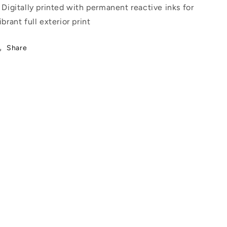
 Digitally printed with permanent reactive inks for
ibrant full exterior print
Share