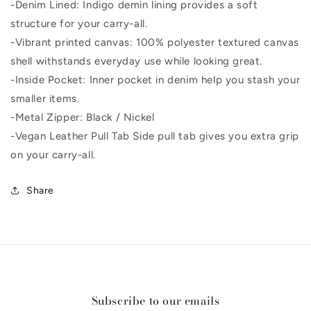
-Denim Lined: Indigo demin lining provides a soft
structure for your carry-all.
-Vibrant printed canvas: 100% polyester textured canvas
shell withstands everyday use while looking great.
-Inside Pocket: Inner pocket in denim help you stash your
smaller items.
-Metal Zipper: Black / Nickel
-Vegan Leather Pull Tab Side pull tab gives you extra grip
on your carry-all.
Share
Subscribe to our emails