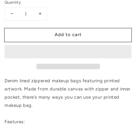
Quantity
Decrease
Increase
quantity
quantity
for
for
Add to cart
The
The
Factory
Factory
NYC
NYC
Makeup
Makeup
Bag
Bag
Denim lined zippered makeup bags featuring printed
artwork. Made from durable canvas with zipper and inner
pocket, there’s many ways you can use your printed
makeup bag.
Features: