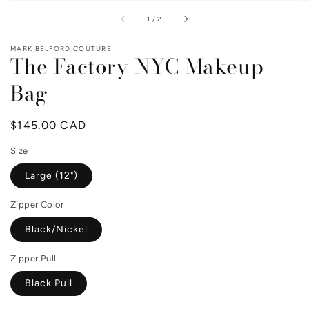
of
1
/
2
MARK BELFORD COUTURE
The Factory NYC Makeup
Bag
Regular
$145.00 CAD
price
Size
Large (12")
Zipper Color
Black/Nickel
Zipper Pull
Black Pull